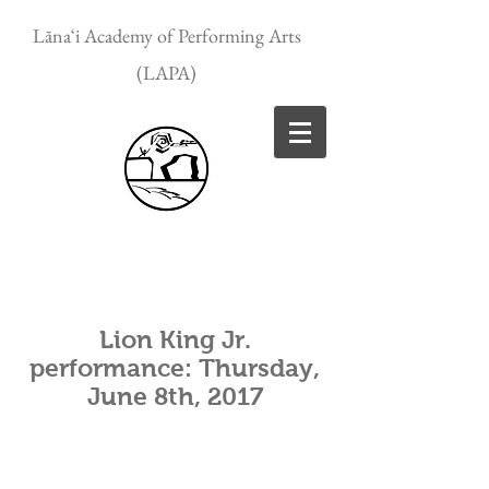
Lānaʻi Academy of Performing Arts
(LAPA)
Lion King Jr.
performance: Thursday,
June 8th, 2017