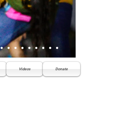
Videos
Donate