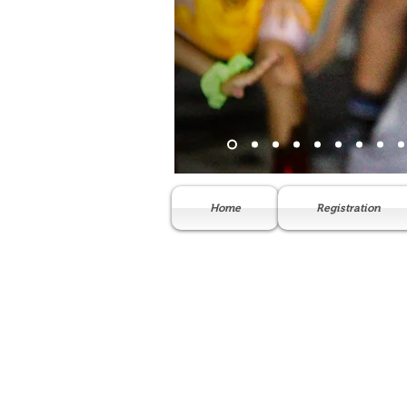
Home
Registration