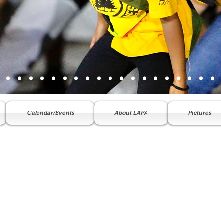
Calendar/Events
About LAPA
Pictures