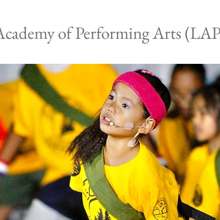
Academy of Performing Arts (LA