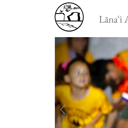
Lānaʻi 