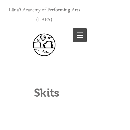
Lānaʻi Academy of Performing Arts
(LAPA)
Skits