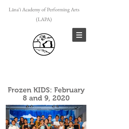
Lānaʻi Academy of Performing Arts
(LAPA)
Frozen KIDS: February
8 and 9, 2020