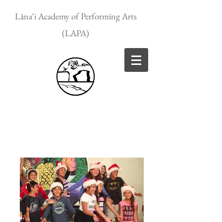
Lānaʻi Academy of Performing Arts
(LAPA)