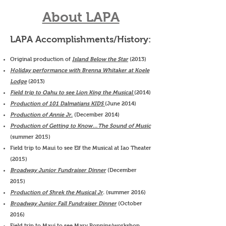
About LAPA
LAPA Accomplishments/History:
Original production of
Island Below the Star
(2013)
Holiday performance with Brenna Whitaker at Koele
Lodge
(2013)
Field trip to Oahu to see Lion King the Musical
(2014)
Production of 101 Dalmatians KIDS
(June 2014)
Production of Annie Jr.
(December 2014)
Production of Getting to Know…The Sound of Music
(summer 2015)
Field trip to Maui to see Elf the Musical at Iao Theater
(2015)
Broadway Junior Fundraiser Dinner
(December
2015)
Production of Shrek the Musical Jr
.
(summer 2016)
Broadway Junior Fall Fundraiser Dinner
(October
2016)
Field trip to Maui to see Mary Poppins/workshop