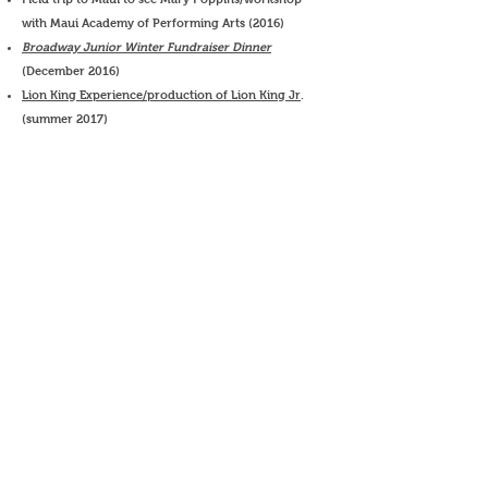
with Maui Academy of Performing Arts (2016)
Broadway Junior Winter Fundraiser Dinner
(December 2016)
Lion King Experience/production of Lion King Jr
.
(summer 2017)
Production of
Cinderella KIDS
(December 2017)
Production of
Aladdin Jr.
(June 2018)
Junior Theater Festival performance
, Sacramento,
California, LAPA awarded Excellence in Acting,
Director Matt Glickstein wins Broadway Junior Spirit
Award (February 2019)
Original production
Day of Conquest: A Story of
Kaulula'au
(October 2019)
Production of Frozen KIDS
(February 2020)
Virtual productions:
Moana Jr.
(2020),
The Show
Must Go Online
(2020)
LAPA classes: Songwriting, Screenwriting, music
production/recording, special effects makeup, Hip-
Hop Dance
(2020-2022)
collaborated on anti-vaping videos with Lanai