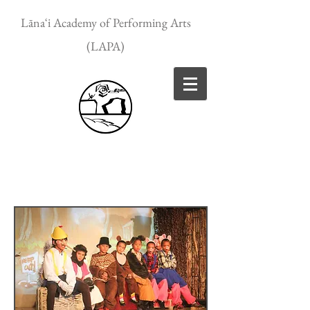
Lānaʻi Academy of Performing Arts
(LAPA)