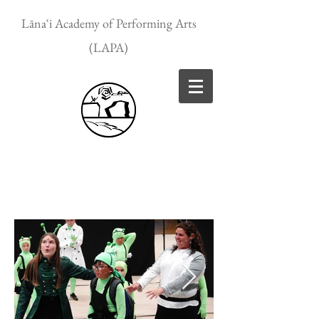
Lānaʻi Academy of Performing Arts
(LAPA)