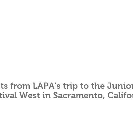
ts from LAPA's trip to the Junio
tival West in Sacramento, Califo