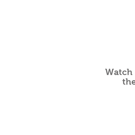
Watch 
th