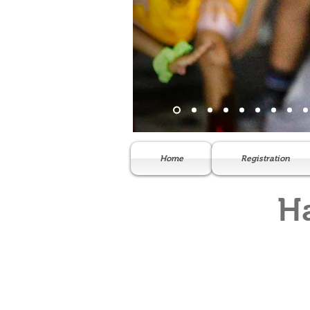
Home
Registration
H