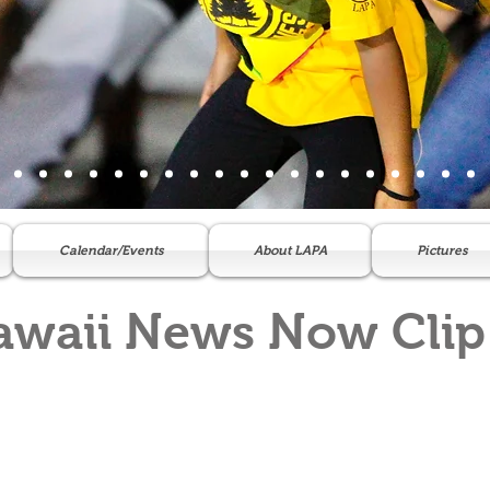
Calendar/Events
About LAPA
Pictures
awaii News Now Clip