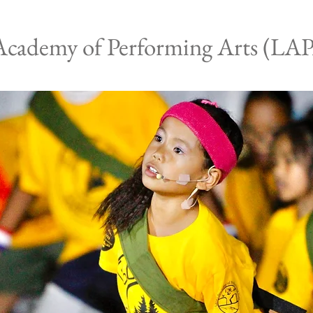
Academy of Performing Arts (LA