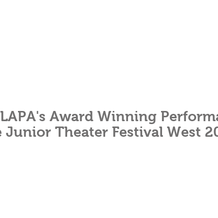
LAPA's Award Winning Perform
e Junior Theater Festival West 2