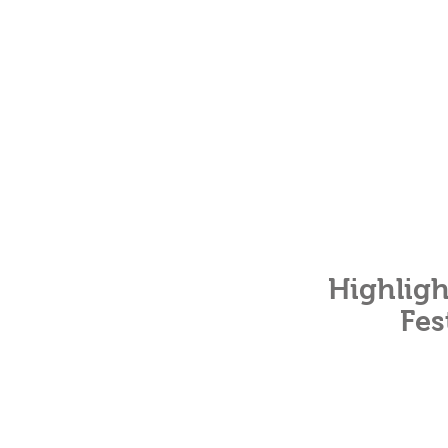
Highligh
Fes