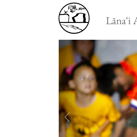
Lānaʻi 