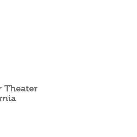
r Theater
rnia