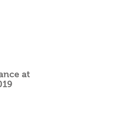
ance at
019