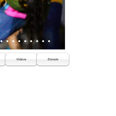
Videos
Donate