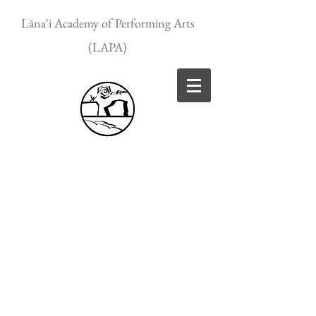
Lānaʻi Academy of Performing Arts
(LAPA)