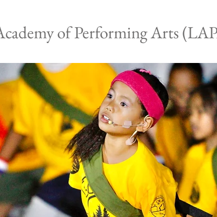
Academy of Performing Arts (LA