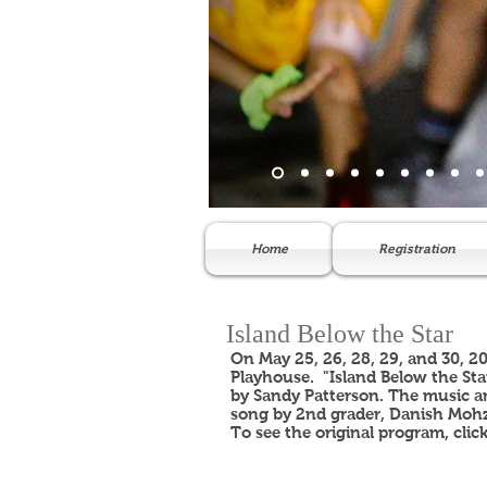
Home
Registration
Island Below the Star
On May 25, 26, 28, 29, and 30, 2
Playhouse. "Island Below the Sta
by Sandy Patterson. The music an
song by 2nd grader, Danish Mohz
To see the original program, clic