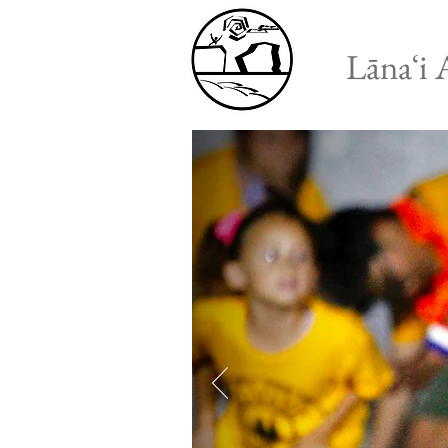
Lānaʻi 