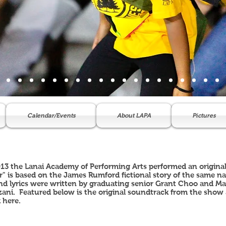
Calendar/Events
About LAPA
Pictures
013 the Lanai Academy of Performing Arts performed an original
r" is based on the James Rumford fictional story of the same n
d lyrics were written by graduating senior Grant Choo and Matt
ani. Featured below is the original soundtrack from the show 
k
here
.