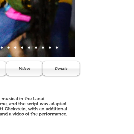
Videos
Donate
 musical in the Lanai
ame, and the script was adapted
 Glickstein, with an additional
and a video of the performance.