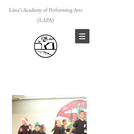
Lānaʻi Academy of Performing Arts
(LAPA)