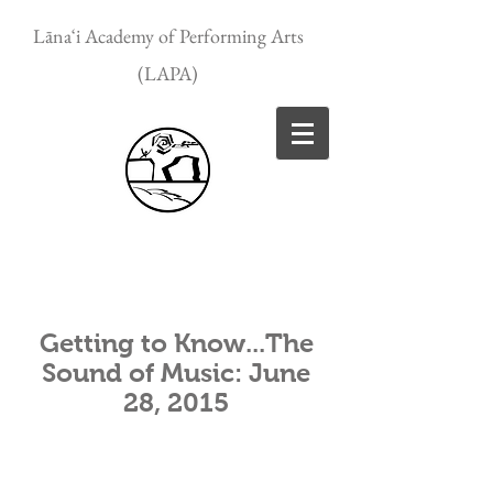
Lānaʻi Academy of Performing Arts
(LAPA)
Getting to Know...The
Sound of Music: June
28, 2015